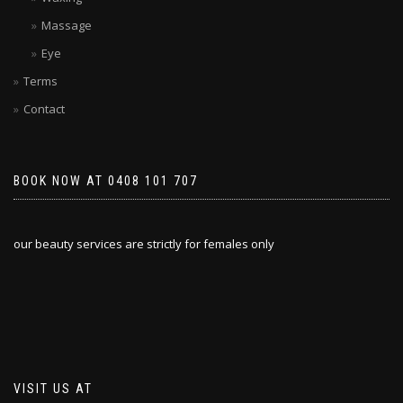
Massage
Eye
Terms
Contact
BOOK NOW AT 0408 101 707
our beauty services are strictly for females only
VISIT US AT