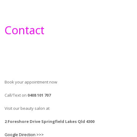
Contact
Book your appointment now
Call/Text on
0408 101 707
Visit our beauty salon at
2 Foreshore Drive Springfield Lakes Qld 4300
Google Direction >>>