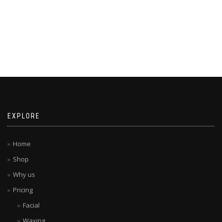
EXPLORE
Home
Shop
Why us
Pricing
Facial
Waxing