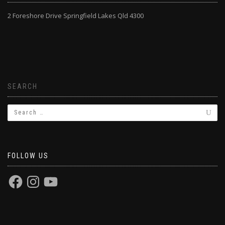
2 Foreshore Drive Springfield Lakes Qld 4300
SEARCH
FOLLOW US