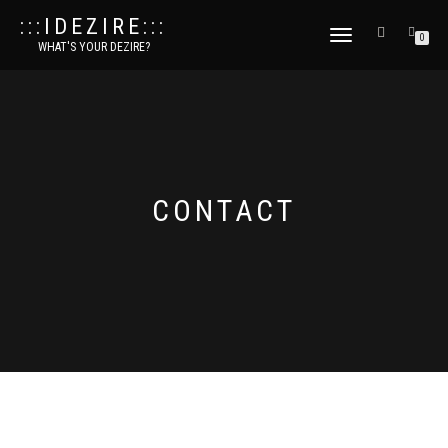
:::IDEZIRE:::
TOGGLE
0
WHAT'S YOUR DEZIRE?
NAVIGATION
CONTACT